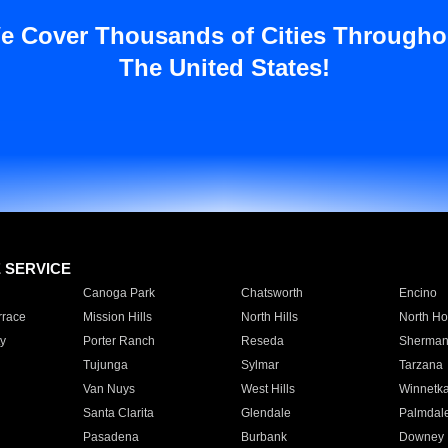
e Cover Thousands of Cities Througho
The United States!
E SERVICE
Canoga Park
Chatsworth
Encino
rrace
Mission Hills
North Hills
North Ho
y
Porter Ranch
Reseda
Sherman
Tujunga
Sylmar
Tarzana
Van Nuys
West Hills
Winnetk
Santa Clarita
Glendale
Palmdal
Pasadena
Burbank
Downey