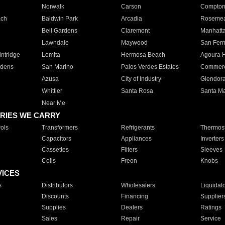
Norwalk
Carson
Compto
ach
Baldwin Park
Arcadia
Roseme
Bell Gardens
Claremont
Manhatt
Lawndale
Maywood
San Fer
ntridge
Lomita
Hermosa Beach
Agoura H
rdens
San Marino
Palos Verdes Estates
Commer
Azusa
City of Industry
Glendor
Whittier
Santa Rosa
Santa Ma
Near Me
RIES WE CARRY
ols
Transformers
Refrigerants
Thermost
Capacitors
Appliances
Inverters
Cassettes
Filters
Sleeves
Coils
Freon
Knobs
VICES
s
Distributors
Wholesalers
Liquidat
Discounts
Financing
Supplier
Supplies
Dealers
Ratings
Sales
Repair
Service