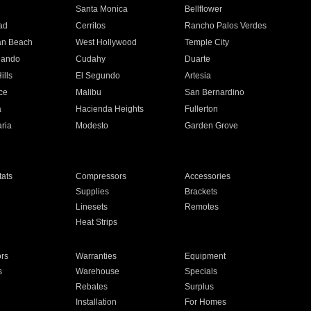
n
Santa Monica
Bellflower
ad
Cerritos
Rancho Palos Verdes
an Beach
West Hollywood
Temple City
nando
Cudahy
Duarte
ills
El Segundo
Artesia
ce
Malibu
San Bernardino
a
Hacienda Heights
Fullerton
ria
Modesto
Garden Grove
ats
Compressors
Accessories
Supplies
Brackets
Linesets
Remotes
Heat Strips
ors
Warranties
Equipment
s
Warehouse
Specials
Rebates
Surplus
Installation
For Homes