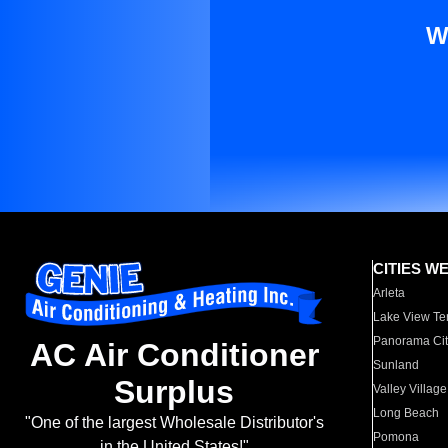
W
CITIES W
Arleta
Lake View Te
Panorama Cit
AC Air Conditioner
Sunland
Surplus
Valley Village
Long Beach
"One of the largest Wholesale Distributor's
Pomona
in the United States!"