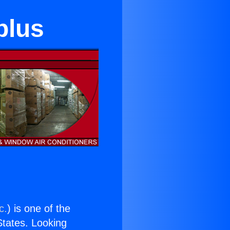
plus
c.
) is one of the
 States. Looking