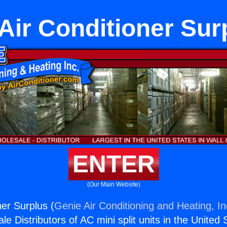
Air Conditioner Sur
ENTER
(Our Main Website)
ner Surplus (
Genie Air Conditioning and Heating, In
e Distributors of AC mini split units in the United