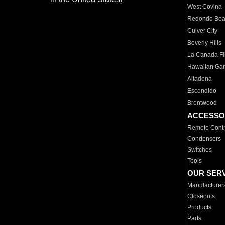
West Covina
Redondo Be
Culver City
Beverly Hills
La Canada Fli
Hawaiian Ga
Altadena
Escondido
Brentwood
ACCESSO
Remote Contr
Condensers
Switches
Tools
OUR SER
Manufacturer
Closeouts
Products
Parts