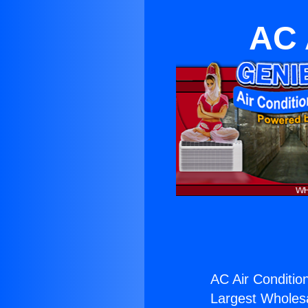
AC 
AC Air Conditio
Largest Wholesal