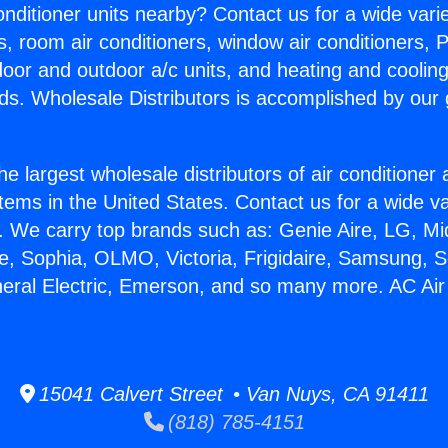
Conditioner units nearby? Contact us for a wide vari
s, room air conditioners, window air conditioners, P
ndoor and outdoor a/c units, and heating and coolin
ds. Wholesale Distributors is accomplished by our 
he largest wholesale distributors of air conditione
stems in the United States. Contact us for a wide va
. We carry top brands such as: Genie Aire, LG, M
ce, Sophia, OLMO, Victoria, Frigidaire, Samsung, 
neral Electric, Emerson, and so many more. AC Air
15041 Calvert Street • Van Nuys, CA 91411
(818) 785-4151