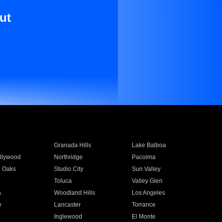
ut
Granada Hills
Lake Balboa
llywood
Northridge
Pacoima
 Oaks
Studio City
Sun Valley
Toluca
Valley Glen
a
Woodland Hills
Los Angeles
e
Lancaster
Torrance
Inglewood
El Monte