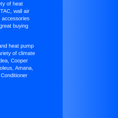
ety of heat
TAC, wall air
g accessories
great buying
r and heat pump
riety of climate
idea, Cooper
Soleus, Amana,
 Conditioner