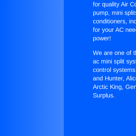
for quality Air 
pump, mini split
conditioners, i
for your AC nee
power!
We are one of t
ac mini split sy
control systems
and Hunter, Ali
Arctic King, Ge
Surplus.